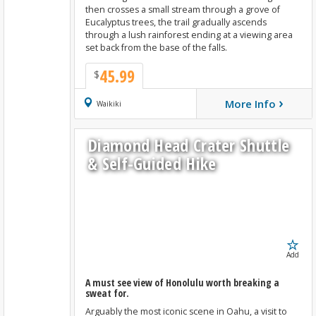
then crosses a small stream through a grove of
Eucalyptus trees, the trail gradually ascends
through a lush rainforest ending at a viewing area
set back from the base of the falls.
45.99
$
›
More Info
Book Now
Waikiki
Diamond Head Crater Shuttle
& Self-Guided Hike
Add
A must see view of Honolulu worth breaking a
sweat for.
Arguably the most iconic scene in Oahu, a visit to