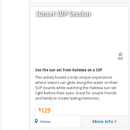
Sunset SUP Session
Add
See the sun set from Haleiwa on a SUP
This activity boasts a truly unique experience
where visitors can glide along the water on their
SUP boards while watching the Haleiwa sun set
right before their eyes. Great for couple friends
and family to create lasting memories.
129
$
›
More Info
Book Now
Haleiwa