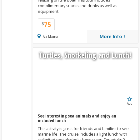
relaxing on the boat! This tour includes
complimentary snacks and drinks as well as
equipment.
75
$
›
More Info
Book Now
Ala Moana
Turtles, Snorkeling and Lunch!
Add
See interesting sea animals and enjoy an
included lunch
This activity is great for friends and families to see
marine life. The cruise includes a light lunch with
unlimited non-alcoholic beverages. For adults 2