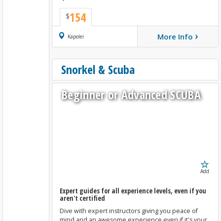
154
$
›
More Info
Book Now
Kapolei
Snorkel & Scuba
Beginner or Advanced SCUBA
Add
Expert guides for all experience levels, even if you
aren't certified
Dive with expert instructors giving you peace of
mind and an awesome experience even if it's your