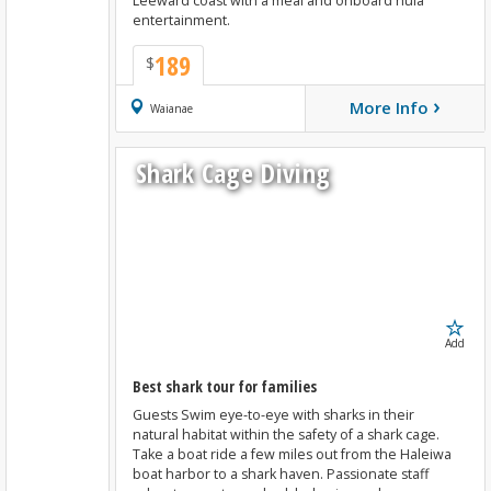
Leeward coast with a meal and onboard hula
entertainment.
189
$
›
More Info
Book Now
Waianae
Shark Cage Diving
Add
Best shark tour for families
Guests Swim eye-to-eye with sharks in their
natural habitat within the safety of a shark cage.
Take a boat ride a few miles out from the Haleiwa
boat harbor to a shark haven. Passionate staff