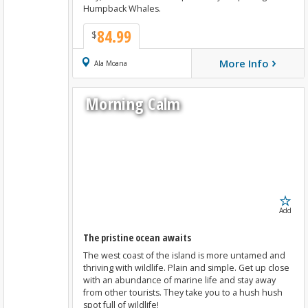
Humpback Whales.
84.99
$
›
More Info
Book Now
Ala Moana
Morning Calm
Add
The pristine ocean awaits
The west coast of the island is more untamed and
thriving with wildlife. Plain and simple. Get up close
with an abundance of marine life and stay away
from other tourists. They take you to a hush hush
spot full of wildlife!