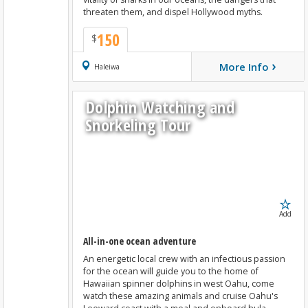
threaten them, and dispel Hollywood myths.
150
$
›
More Info
Book Now
Haleiwa
Dolphin Watching and
Snorkeling Tour
Add
All-in-one ocean adventure
An energetic local crew with an infectious passion
for the ocean will guide you to the home of
Hawaiian spinner dolphins in west Oahu, come
watch these amazing animals and cruise Oahu's