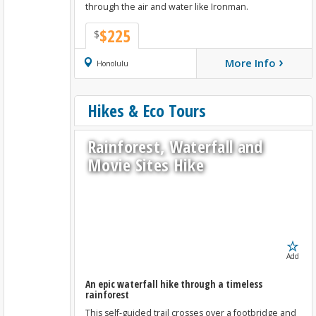
through the air and water like Ironman.
$225
$
›
More Info
Book Now
Honolulu
Hikes & Eco Tours
Rainforest, Waterfall and
Movie Sites Hike
Add
An epic waterfall hike through a timeless
rainforest
This self-guided trail crosses over a footbridge and