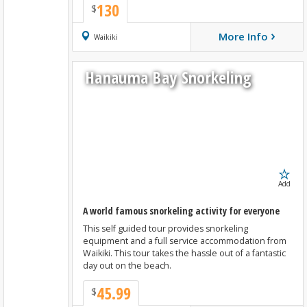
130
$
›
More Info
Book Now
Waikiki
Hanauma Bay Snorkeling
Add
A world famous snorkeling activity for everyone
This self guided tour provides snorkeling
equipment and a full service accommodation from
Waikiki. This tour takes the hassle out of a fantastic
day out on the beach.
45.99
$