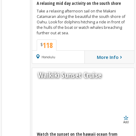
A relaxing mid day activity on the south shore
Take a relaxing afternoon sail on the Makani
Catamaran along the beautiful the south shore of
Oahu. Look for dolphins hitching a ride in front of
the hulls of the boat or watch whales breaching
further out at sea.
118
$
›
More Info
Book Now
Honolulu
Waikiki Sunset Cruise
Add
Watch the sunset on the hawaii ocean from