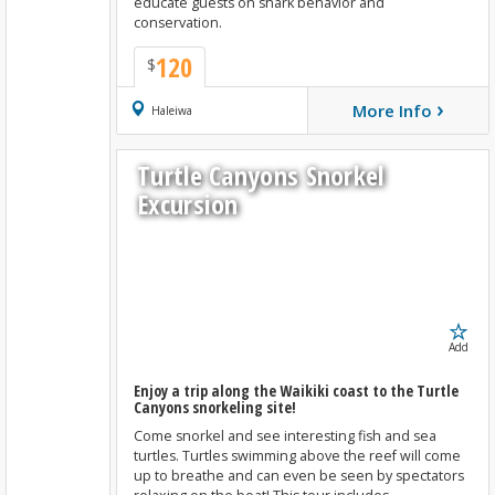
educate guests on shark behavior and
conservation.
120
$
›
More Info
Book Now
Haleiwa
Turtle Canyons Snorkel
Excursion
Add
Enjoy a trip along the Waikiki coast to the Turtle
Canyons snorkeling site!
Come snorkel and see interesting fish and sea
turtles. Turtles swimming above the reef will come
up to breathe and can even be seen by spectators