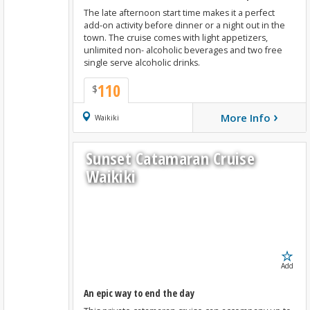
The late afternoon start time makes it a perfect
add-on activity before dinner or a night out in the
town. The cruise comes with light appetizers,
unlimited non- alcoholic beverages and two free
single serve alcoholic drinks.
110
$
›
More Info
Book Now
Waikiki
Sunset Catamaran Cruise
Waikiki
Add
An epic way to end the day