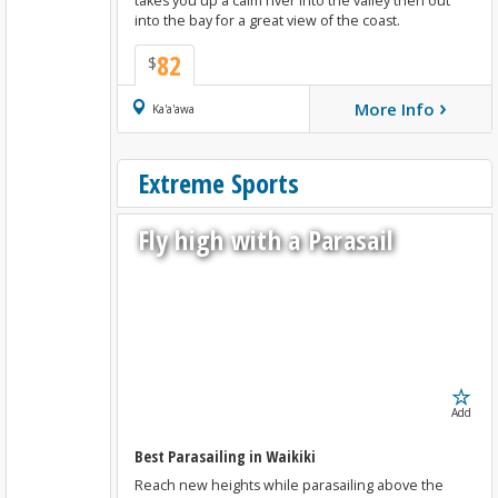
takes you up a calm river into the valley then out
into the bay for a great view of the coast.
82
$
›
More Info
Book Now
Ka'a'awa
Extreme Sports
Fly high with a Parasail
Add
Best Parasailing in Waikiki
Reach new heights while parasailing above the