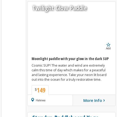
Twilight Glow Paddle
Add
Moonlight paddle with your glow in the dark SUP
Cosmic SUP! The water and wind are extremely
calm this time of day which makes for a peaceful
and lasting experience. Take your neon lit board
out into the ocean for a truly restorative time.
149
$
›
More Info
Book Now
Haleiwa