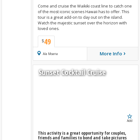
Come and cruise the Waikiki coast line to catch one
of the most iconic scenes Hawaii has to offer. This
tour is a great add-on to day out on the island.
Watch the majestic sunset over the horizon with
loved ones.
49
$
›
More Info
Book Now
Ala Moana
Sunset Cocktail Cruise
Add
This activity is a great opportunity for couples,
friends and families to bond and take pictures