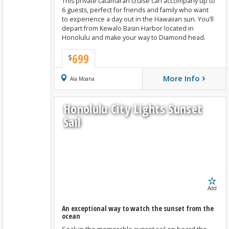
This private catamaran cruise can accompany up to
6 guests, perfect for friends and family who want
to experience a day out in the Hawaiian sun. You’ll
depart from Kewalo Basin Harbor located in
Honolulu and make your way to Diamond head.
699
$
›
More Info
Book Now
Ala Moana
Honolulu City Lights Sunset
Sail
Add
An exceptional way to watch the sunset from the
ocean