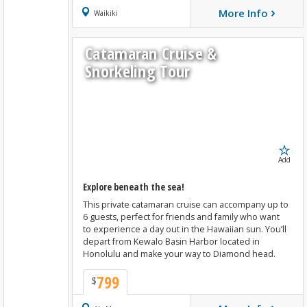
›
More Info
Book Now
Waikiki
Catamaran Cruise &
Snorkeling Tour
Add
Explore beneath the sea!
This private catamaran cruise can accompany up to
6 guests, perfect for friends and family who want
to experience a day out in the Hawaiian sun. You’ll
depart from Kewalo Basin Harbor located in
Honolulu and make your way to Diamond head.
799
$