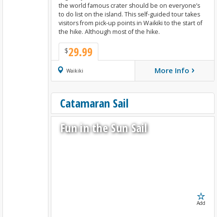
the world famous crater should be on everyone’s
to do list on the island. This self-guided tour takes
visitors from pick-up points in Waikiki to the start of
the hike. Although most of the hike.
29.99
$
›
More Info
Book Now
Waikiki
Catamaran Sail
Fun in the Sun Sail
Add