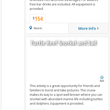
free bar drinks are included. All equipment is
provided.
154
$
›
More Info
Book Now
Waikiki
Turtle Reef Snorkel and Sail
Add
This activity is a great opportunity for friends and
families to bond and take pictures. The cruise
makes its way to a spot well-known where you can
snorkel with abundant marine life including turtles
and dolphins. Equipment is provided.