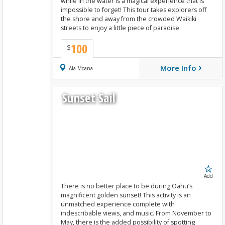
while in the water is a magical experience that is
impossible to forget! This tour takes explorers off
the shore and away from the crowded Waikiki
streets to enjoy a little piece of paradise.
100
$
›
More Info
Book Now
Ala Moana
Sunset Sail
Add
There is no better place to be during Oahu’s
magnificent golden sunset! This activity is an
unmatched experience complete with
indescribable views, and music. From November to
May, there is the added possibility of spotting