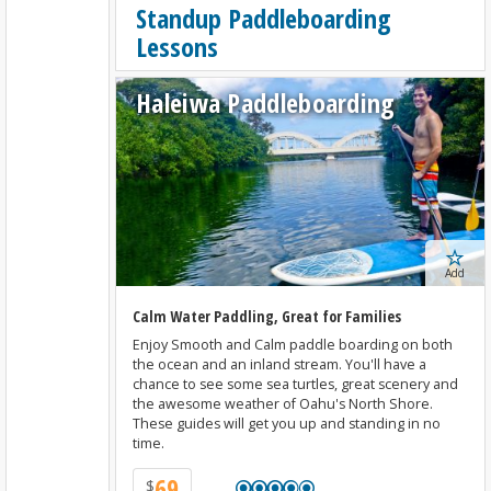
Standup Paddleboarding
Lessons
Haleiwa Paddleboarding
Add
Calm Water Paddling, Great for Families
Enjoy Smooth and Calm paddle boarding on both
the ocean and an inland stream. You'll have a
chance to see some sea turtles, great scenery and
the awesome weather of Oahu's North Shore.
These guides will get you up and standing in no
time.
69
$