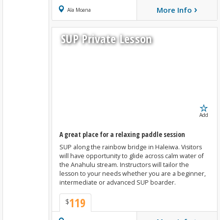
›
More Info
Book Now
Ala Moana
SUP Private Lesson
Add
A great place for a relaxing paddle session
SUP along the rainbow bridge in Haleiwa. Visitors
will have opportunity to glide across calm water of
the Anahulu stream. Instructors will tailor the
lesson to your needs whether you are a beginner,
intermediate or advanced SUP boarder.
119
$