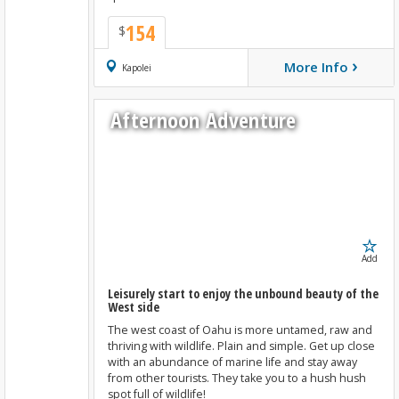
154
$
›
More Info
Book Now
Kapolei
Afternoon Adventure
Add
Leisurely start to enjoy the unbound beauty of the
West side
The west coast of Oahu is more untamed, raw and
thriving with wildlife. Plain and simple. Get up close
with an abundance of marine life and stay away
from other tourists. They take you to a hush hush
spot full of wildlife!