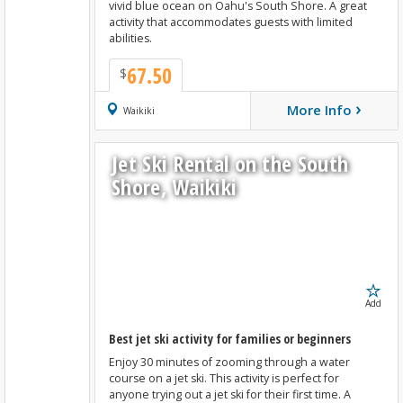
vivid blue ocean on Oahu's South Shore. A great
activity that accommodates guests with limited
abilities.
67.50
$
›
More Info
Book Now
Waikiki
Jet Ski Rental on the South
Shore, Waikiki
Add
Best jet ski activity for families or beginners
Enjoy 30 minutes of zooming through a water
course on a jet ski. This activity is perfect for
anyone trying out a jet ski for their first time. A