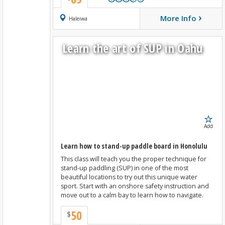
›
More Info
Book Now
Haleiwa
Learn the art of SUP in Oahu
Add
Learn how to stand-up paddle board in Honolulu
This class will teach you the proper technique for
stand-up paddling (SUP) in one of the most
beautiful locations to try out this unique water
sport. Start with an onshore safety instruction and
move out to a calm bay to learn how to navigate.
50
$