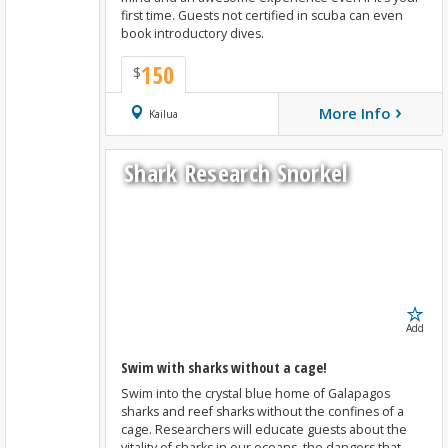
first time. Guests not certified in scuba can even
book introductory dives.
150
$
›
More Info
Book Now
Kailua
Shark Research Snorkel
Add
Swim with sharks without a cage!
Swim into the crystal blue home of Galapagos
sharks and reef sharks without the confines of a
cage. Researchers will educate guests about the
vitality of sharks in our oceans, the dangers that