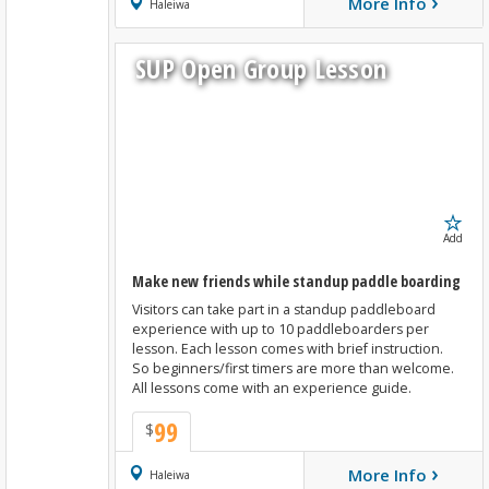
›
More Info
Book Now
Haleiwa
SUP Open Group Lesson
Add
Make new friends while standup paddle boarding
Visitors can take part in a standup paddleboard
experience with up to 10 paddleboarders per
lesson. Each lesson comes with brief instruction.
So beginners/first timers are more than welcome.
All lessons come with an experience guide.
99
$
›
More Info
Book Now
Haleiwa