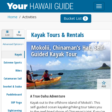
Toggle
navigat
Home
Activities
Bucket List
0
Kayak Tours & Rentals
List
Map
›
Advanced Options
Mokolii, Chinaman’s Hat, Self-
Guided Kayak Tour
Kayak
Extreme Sports
Hikes
Catamaran Sail
Snorkel & Scuba
Add
Paddleboard
A True Oahu Adventure
SUP Yoga
Kayak out to the offshore island of Mokoliʻi. This
self-guided ocean kayaking/hiking tour takes you
Sightseeing
to the reef-lined shore of Chinaman's Hat. If you're