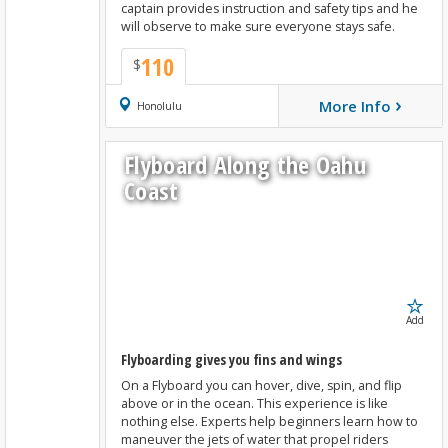
captain provides instruction and safety tips and he
will observe to make sure everyone stays safe.
110
$
›
More Info
Book Now
Honolulu
Flyboard Along the Oahu
Coast
Add
Flyboarding gives you fins and wings
On a Flyboard you can hover, dive, spin, and flip
above or in the ocean. This experience is like
nothing else. Experts help beginners learn how to
maneuver the jets of water that propel riders