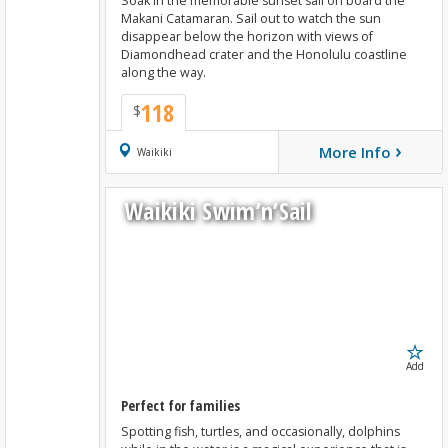
Soak in the memorable sunset sail on board the
Makani Catamaran. Sail out to watch the sun
disappear below the horizon with views of
Diamondhead crater and the Honolulu coastline
along the way.
118
$
›
More Info
Book Now
Waikiki
Waikiki Swim’n’Sail
Add
Perfect for families
Spotting fish, turtles, and occasionally, dolphins