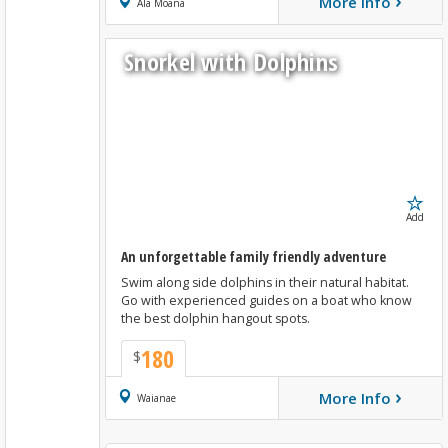
›
More Info
Book Now
Ala Moana
Snorkel with Dolphins
Add
An unforgettable family friendly adventure
Swim along side dolphins in their natural habitat.
Go with experienced guides on a boat who know
the best dolphin hangout spots.
180
$
›
More Info
Book Now
Waianae