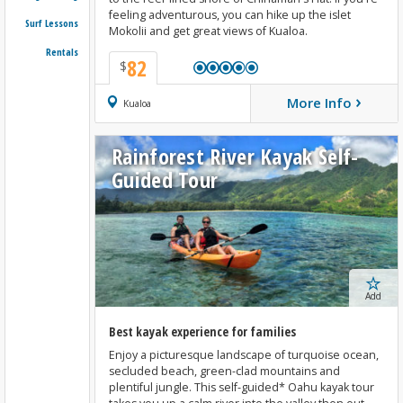
feeling adventurous, you can hike up the islet
Surf Lessons
Mokolii and get great views of Kualoa.
Rentals
82
$
›
More Info
Book Now
Kualoa
Rainforest River Kayak Self-
Guided Tour
Add
Best kayak experience for families
Enjoy a picturesque landscape of turquoise ocean,
secluded beach, green-clad mountains and
plentiful jungle. This self-guided* Oahu kayak tour